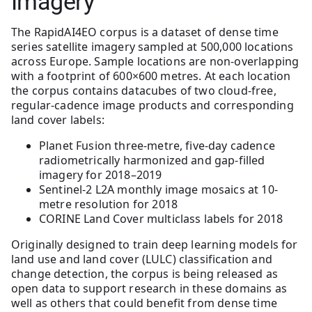
Imagery
The RapidAI4EO corpus is a dataset of dense time
series satellite imagery sampled at 500,000 locations
across Europe. Sample locations are non-overlapping
with a footprint of 600×600 metres. At each location
the corpus contains datacubes of two cloud-free,
regular-cadence image products and corresponding
land cover labels:
Planet Fusion three-metre, five-day cadence
radiometrically harmonized and gap-filled
imagery for 2018–2019
Sentinel-2 L2A monthly image mosaics at 10-
metre resolution for 2018
CORINE Land Cover multiclass labels for 2018
Originally designed to train deep learning models for
land use and land cover (LULC) classification and
change detection, the corpus is being released as
open data to support research in these domains as
well as others that could benefit from dense time