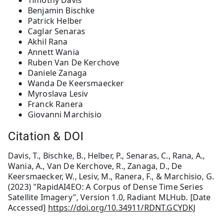
Timothy Davis
Benjamin Bischke
Patrick Helber
Caglar Senaras
Akhil Rana
Annett Wania
Ruben Van De Kerchove
Daniele Zanaga
Wanda De Keersmaecker
Myroslava Lesiv
Franck Ranera
Giovanni Marchisio
Citation & DOI
Davis, T., Bischke, B., Helber, P., Senaras, C., Rana, A.,
Wania, A., Van De Kerchove, R., Zanaga, D., De
Keersmaecker, W., Lesiv, M., Ranera, F., & Marchisio, G.
(2023) "RapidAI4EO: A Corpus of Dense Time Series
Satellite Imagery", Version 1.0, Radiant MLHub. [Date
Accessed]
https://doi.org/10.34911/RDNT.GCYDKJ