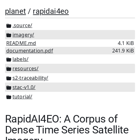
planet
/
rapidai4eo
.source/
imagery/
README.md
4.1 KiB
documentation.pdf
241.9 KiB
labels/
resources/
s2-traceability/
stac-v1.0/
tutorial/
RapidAI4EO: A Corpus of
Dense Time Series Satellite