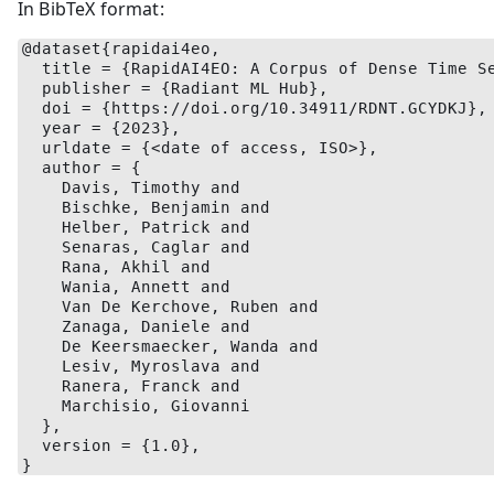
In BibTeX format:
@dataset{rapidai4eo,
  title = {RapidAI4EO: A Corpus of Dense Time S
  publisher = {Radiant ML Hub},
  doi = {https://doi.org/10.34911/RDNT.GCYDKJ},
  year = {2023},
  urldate = {<date of access, ISO>},
  author = {
    Davis, Timothy and
    Bischke, Benjamin and
    Helber, Patrick and
    Senaras, Caglar and
    Rana, Akhil and
    Wania, Annett and
    Van De Kerchove, Ruben and
    Zanaga, Daniele and
    De Keersmaecker, Wanda and
    Lesiv, Myroslava and
    Ranera, Franck and
    Marchisio, Giovanni
  },
  version = {1.0},
}