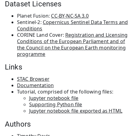
Dataset Licenses
Planet Fusion:
CC-BY-NC-SA 3.0
Sentinel-2:
Copernicus Sentinel Data Terms and
Conditions
CORINE Land Cover:
Registration and Licensing
Conditions of the European Parliament and of
the Council on the European Earth monitoring
programme
Links
STAC Browser
Documentation
Tutorial, comprised of the following files:
Jupyter notebook file
Supporting Python file
Jupyter notebook file exported as HTML
Authors