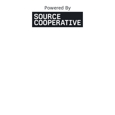
Powered By