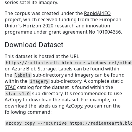
series satellite imagery.
The corpus was created under the
RapidAI4EO
project, which received funding from the European
Union’s Horizon 2020 research and innovation
programme under grant agreement No 101004356.
Download Dataset
This dataset is hosted at the URL
https://radiantearth.blob.core.windows.net/mlhu
on Azure Blob Storage. Labels can be found within
the
sub-directory and imagery can be found
labels
within the
sub-directory. A complete static
imagery
STAC
catalog for the dataset is found within the
sub-directory. It's recommended to use
stac-v1.0
AzCopy
to download the dataset. For example, to
download the labels using AzCopy, you can run the
following command:
azcopy copy --recursive https://radiantearth.bl